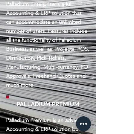
Palladium Enterprise is a full
Accounting & ERP solution that
can accommodate an unlimited
number of users. Features include
all the functionality of Palladium
Business, as well as: Projects, POS,
Distribution, Pick Tickets,
Manufacturing, Multi-currency, PO
Approvals, Freehand Quotes and
much more.
PALLADIUM PREMIUM
Palladium Premium is an advanced
Accounting & ERP solution built