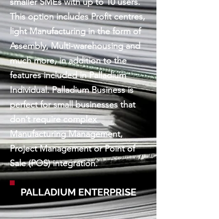
smaller SMEs with up to 10 users.
This option includes Profit centres,
light Manufacturing in the form of
Assembly, Multi-warehousing and
much more, in addition to the
features included in Palladium
Individual. Palladium Business is
perfect for small businesses that
don’t require complex
Manufacturing Management,
Project Management or Point of
Sale (POS) integration.
PALLADIUM ENTERPRISE