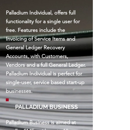
Palladium Individual, offers full
functionality for a single user for
free. Features include the
Invoicing of Service Items and
General Ledger Recovery
Accounts, with Customers,
Vendors and a full General Ledger.
Palladium Individual is perfect for
single-user, service based start-up
businesses.
PALLADIUM BUSINESS
Palladium Business is aimed at