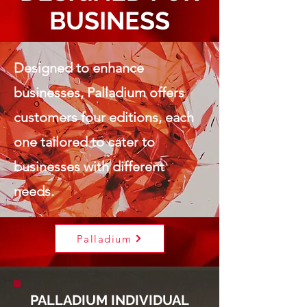
BUSINESS
Designed to enhance
businesses, Palladium offers
customers four editions, each
one tailored to cater to
businesses with different
needs.
Palladium
PALLADIUM INDIVIDUAL