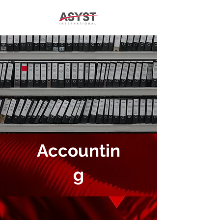
Accountin
g