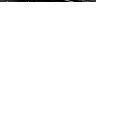
for complex businesses. Features
include all of those in Palladium
Enterprise as well as a Workshop
Module, POD Document
Management, Trade Creditor
Recons, Multi-bin Locations,
Mobile WMS, Mobile Sales and
Extended Approvals for Purchase
Orders Internal Requisitions.