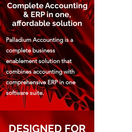
Complete Accounting
& ERP in one,
affordable solution
Palladium Accounting is a
complete business
enablement solution that
combines accounting with
comprehensive ERP in one
software suite.
DESIGNED FOR